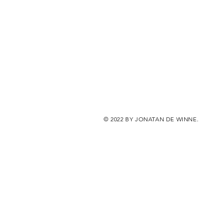
© 2022 BY JONATAN DE WINNE.