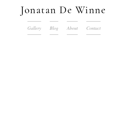
Jonatan De Winne
Gallery
Blog
About
Contact