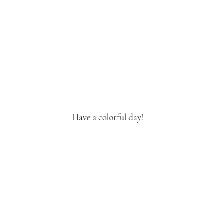
Have a colorful day!