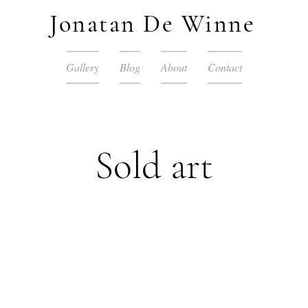
Jonatan De Winne
Gallery
Blog
About
Contact
Sold art