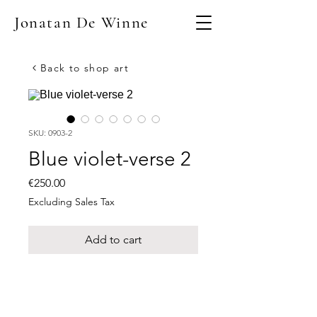
Jonatan De Winne
Back to shop art
SKU: 0903-2
Blue violet-verse 2
Price
€250.00
Excluding Sales Tax
Add to cart