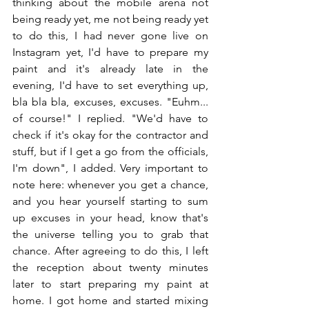
thinking about the mobile arena not 
being ready yet, me not being ready yet 
to do this, I had never gone live on 
Instagram yet, I'd have to prepare my 
paint and it's already late in the 
evening, I'd have to set everything up, 
bla bla bla, excuses, excuses. "Euhm... 
of course!" I replied. "We'd have to 
check if it's okay for the contractor and 
stuff, but if I get a go from the officials, 
I'm down", I added. Very important to 
note here: whenever you get a chance, 
and you hear yourself starting to sum 
up excuses in your head, know that's 
the universe telling you to grab that 
chance. After agreeing to do this, I left 
the reception about twenty minutes 
later to start preparing my paint at 
home. I got home and started mixing 