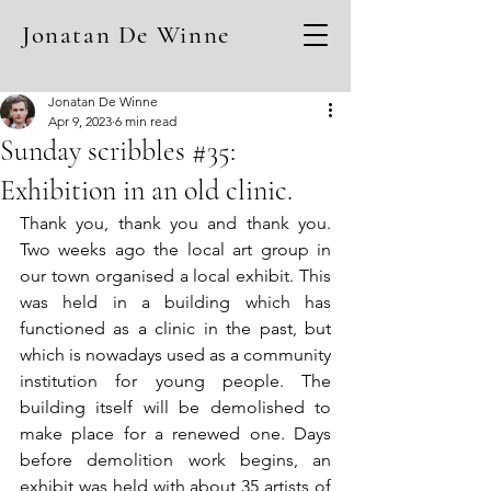
Jonatan De Winne
Jonatan De Winne
Apr 9, 2023
6 min read
Sunday scribbles #35:
Exhibition in an old clinic.
Thank you, thank you and thank you. 
Two weeks ago the local art group in 
our town organised a local exhibit. This 
was held in a building which has 
functioned as a clinic in the past, but 
which is nowadays used as a community 
institution for young people. The 
building itself will be demolished to 
make place for a renewed one. Days 
before demolition work begins, an 
exhibit was held with about 35 artists of 