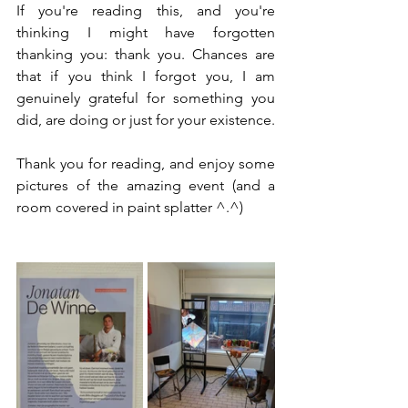
If you're reading this, and you're 
thinking I might have forgotten 
thanking you: thank you. Chances are 
that if you think I forgot you, I am 
genuinely grateful for something you 
did, are doing or just for your existence.
Thank you for reading, and enjoy some 
pictures of the amazing event (and a 
room covered in paint splatter ^.^)