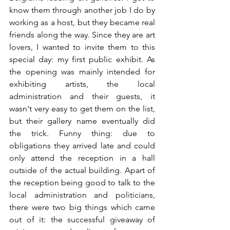
know them through another job I do by 
working as a host, but they became real 
friends along the way. Since they are art 
lovers, I wanted to invite them to this 
special day: my first public exhibit. As 
the opening was mainly intended for 
exhibiting artists, the local 
administration and their guests, it 
wasn't very easy to get them on the list, 
but their gallery name eventually did 
the trick. Funny thing: due to 
obligations they arrived late and could 
only attend the reception in a hall 
outside of the actual building. Apart of 
the reception being good to talk to the 
local administration and politicians, 
there were two big things which came 
out of it: the successful giveaway of 