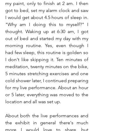
my paint, only to finish at 2 am. I then 
got to bed, set my alarm clock and saw 
I would get about 4.5 hours of sleep in. 
"Why am I doing this to myself?" I 
thought. Waking up at 6:30 am, I got 
out of bed and started my day with my 
morning routine. Yes, even though I 
had few sleep, this routine is golden so 
I don't like skipping it. Ten minutes of 
meditation, twenty minutes on the bike, 
5 minutes stretching exercises and one 
cold shower later, I continued preparing 
for my live performance. About an hour 
or 5 later, everything was moved to the 
location and all was set up.
About both the live performances and 
the exhibit in general there's much 
more I would love to share, but 