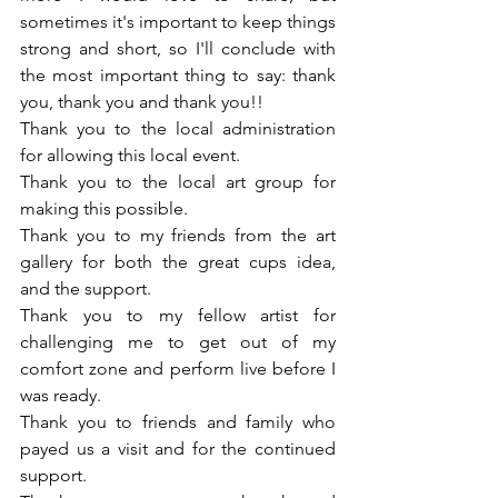
sometimes it's important to keep things 
strong and short, so I'll conclude with 
the most important thing to say: thank 
you, thank you and thank you!! 
Thank you to the local administration 
for allowing this local event.
Thank you to the local art group for 
making this possible.
Thank you to my friends from the art 
gallery for both the great cups idea, 
and the support.
Thank you to my fellow artist for 
challenging me to get out of my 
comfort zone and perform live before I 
was ready.
Thank you to friends and family who 
payed us a visit and for the continued 
support.