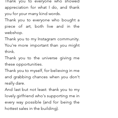
Thank you to everyone who showed 
appreciation for what I do, and thank 
you for your many kind words.
Thank you to everyone who bought a 
piece of art, both live and in the 
webshop.
Thank you to my Instagram community. 
You're more important than you might 
think.
Thank you to the universe giving me 
these opportunities.
Thank you to myself, for believing in me 
and grabbing chances when you don't 
really dare.
And last but not least: thank you to my 
lovely girlfriend who's supporting me in 
every way possible (and for being the 
hottest sales in the building).