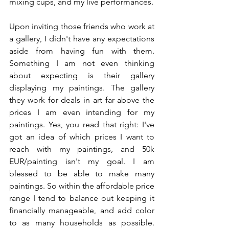
mixing cups, and my live performances.
Upon inviting those friends who work at 
a gallery, I didn't have any expectations 
aside from having fun with them. 
Something I am not even thinking 
about expecting is their gallery 
displaying my paintings. The gallery 
they work for deals in art far above the 
prices I am even intending for my 
paintings. Yes, you read that right: I've 
got an idea of which prices I want to 
reach with my paintings, and 50k 
EUR/painting isn't my goal. I am 
blessed to be able to make many 
paintings. So within the affordable price 
range I tend to balance out keeping it 
financially manageable, and add color 
to as many households as possible. 