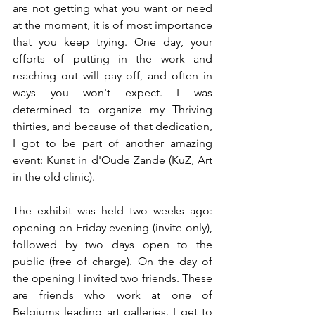
are not getting what you want or need 
at the moment, it is of most importance 
that you keep trying. One day, your 
efforts of putting in the work and 
reaching out will pay off, and often in 
ways you won't expect. I was 
determined to organize my Thriving 
thirties, and because of that dedication, 
I got to be part of another amazing 
event: Kunst in d'Oude Zande (KuZ, Art 
in the old clinic).
The exhibit was held two weeks ago: 
opening on Friday evening (invite only), 
followed by two days open to the 
public (free of charge). On the day of 
the opening I invited two friends. These 
are friends who work at one of 
Belgiums leading art galleries. I get to 