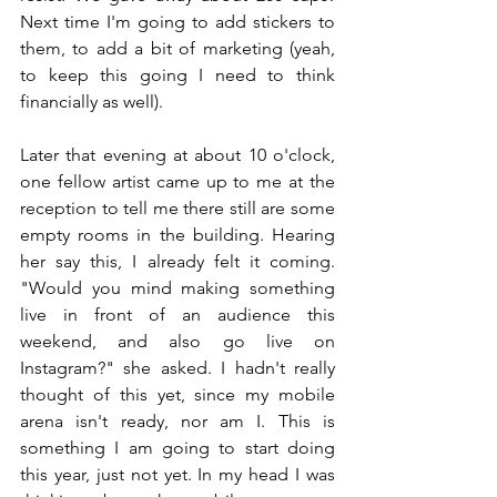
Next time I'm going to add stickers to 
them, to add a bit of marketing (yeah, 
to keep this going I need to think 
financially as well).
Later that evening at about 10 o'clock, 
one fellow artist came up to me at the 
reception to tell me there still are some 
empty rooms in the building. Hearing 
her say this, I already felt it coming. 
"Would you mind making something 
live in front of an audience this 
weekend, and also go live on 
Instagram?" she asked. I hadn't really 
thought of this yet, since my mobile 
arena isn't ready, nor am I. This is 
something I am going to start doing 
this year, just not yet. In my head I was 