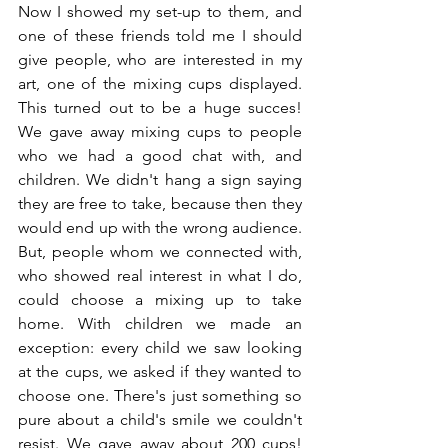
Now I showed my set-up to them, and 
one of these friends told me I should 
give people, who are interested in my 
art, one of the mixing cups displayed. 
This turned out to be a huge succes! 
We gave away mixing cups to people 
who we had a good chat with, and 
children. We didn't hang a sign saying 
they are free to take, because then they 
would end up with the wrong audience. 
But, people whom we connected with, 
who showed real interest in what I do, 
could choose a mixing up to take 
home. With children we made an 
exception: every child we saw looking 
at the cups, we asked if they wanted to 
choose one. There's just something so 
pure about a child's smile we couldn't 
resist. We gave away about 200 cups! 