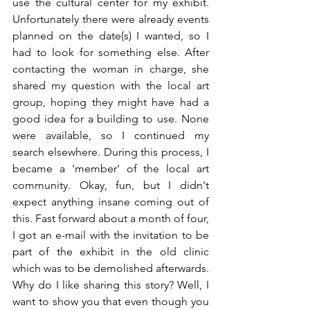
use the cultural center for my exhibit. 
Unfortunately there were already events 
planned on the date(s) I wanted, so I 
had to look for something else. After 
contacting the woman in charge, she 
shared my question with the local art 
group, hoping they might have had a 
good idea for a building to use. None 
were available, so I continued my 
search elsewhere. During this process, I 
became a 'member' of the local art 
community. Okay, fun, but I didn't 
expect anything insane coming out of 
this. Fast forward about a month of four, 
I got an e-mail with the invitation to be 
part of the exhibit in the old clinic 
which was to be demolished afterwards. 
Why do I like sharing this story? Well, I 
want to show you that even though you 