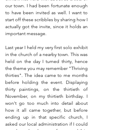
our town. I had been fortunate enough 
to have been invited as well. I want to 
start off these scribbles by sharing how I 
actually got the invite, since it holds an 
important message.
Last year I held my very first solo exhibit 
in the church of a nearby town. This was 
held on the day I turned thirty, hence 
the theme you may remember "Thriving 
thirties". The idea came to me months 
before holding the event. Displaying 
thirty paintings, on the thirtieth of 
November, on my thirtieth birthday. I 
won't go too much into detail about 
how it all came together, but before 
ending up in that specific church, I 
asked our local administration if I could 