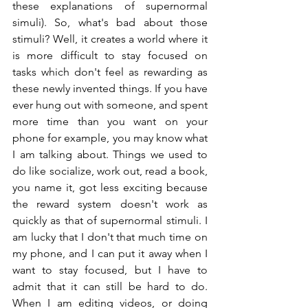
these explanations of supernormal 
simuli). So, what's bad about those 
stimuli? Well, it creates a world where it 
is more difficult to stay focused on 
tasks which don't feel as rewarding as 
these newly invented things. If you have 
ever hung out with someone, and spent 
more time than you want on your 
phone for example, you may know what 
I am talking about. Things we used to 
do like socialize, work out, read a book, 
you name it, got less exciting because 
the reward system doesn't work as 
quickly as that of supernormal stimuli. I 
am lucky that I don't that much time on 
my phone, and I can put it away when I 
want to stay focused, but I have to 
admit that it can still be hard to do. 
When I am editing videos, or doing 