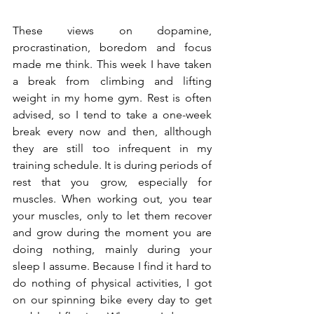
These views on dopamine, 
procrastination, boredom and focus 
made me think. This week I have taken 
a break from climbing and lifting 
weight in my home gym. Rest is often 
advised, so I tend to take a one-week 
break every now and then, allthough 
they are still too infrequent in my 
training schedule. It is during periods of 
rest that you grow, especially for 
muscles. When working out, you tear 
your muscles, only to let them recover 
and grow during the moment you are 
doing nothing, mainly during your 
sleep I assume. Because I find it hard to 
do nothing of physical activities, I got 
on our spinning bike every day to get 