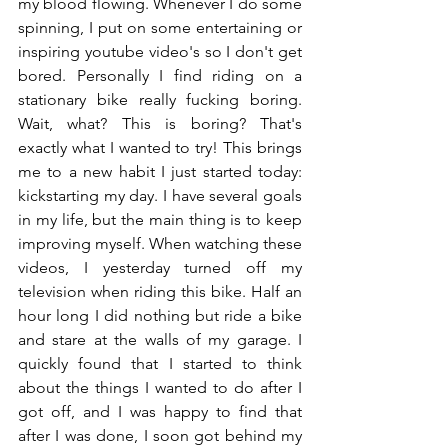
my blood flowing. Whenever I do some 
spinning, I put on some entertaining or 
inspiring youtube video's so I don't get 
bored. Personally I find riding on a 
stationary bike really fucking boring. 
Wait, what? This is boring? That's 
exactly what I wanted to try! This brings 
me to a new habit I just started today: 
kickstarting my day. I have several goals 
in my life, but the main thing is to keep 
improving myself. When watching these 
videos, I yesterday turned off my 
television when riding this bike. Half an 
hour long I did nothing but ride a bike 
and stare at the walls of my garage. I 
quickly found that I started to think 
about the things I wanted to do after I 
got off, and I was happy to find that 
after I was done, I soon got behind my 