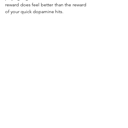
reward does feel better than the reward 
of your quick dopamine hits. 