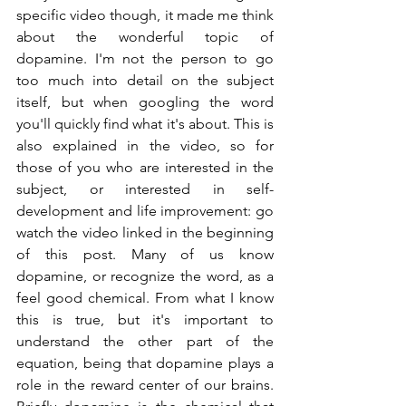
specific video though, it made me think 
about the wonderful topic of 
dopamine. I'm not the person to go 
too much into detail on the subject 
itself, but when googling the word 
you'll quickly find what it's about. This is 
also explained in the video, so for 
those of you who are interested in the 
subject, or interested in self-
development and life improvement: go 
watch the video linked in the beginning 
of this post. Many of us know 
dopamine, or recognize the word, as a 
feel good chemical. From what I know 
this is true, but it's important to 
understand the other part of the 
equation, being that dopamine plays a 
role in the reward center of our brains. 