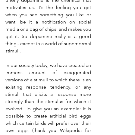
Briefly dopamine is the chemical that 
motivates us. It's the feeling you get 
when you see something you like or 
want, be it a notification on social 
media or a bag of chips, and makes you 
get it. So dopamine really is a good 
thing.. except in a world of supernormal 
stimuli. 
In our society today, we have created an 
immens amount of exaggerated 
versions of a stimuli to which there is an 
existing response tendency, or any 
stimuli that elicits a response more 
strongly than the stimulus for which it 
evolved. To give you an example: it is 
possible to create artificial bird eggs 
which certain birds will prefer over their 
own eggs (thank you Wikipedia for 