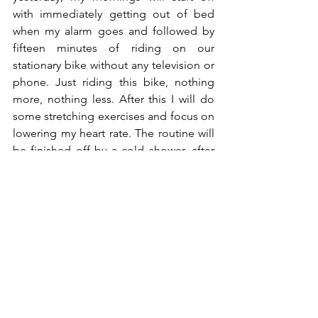
with immediately getting out of bed 
when my alarm goes and followed by 
fifteen minutes of riding on our 
stationary bike without any television or 
phone. Just riding this bike, nothing 
more, nothing less. After this I will do 
some stretching exercises and focus on 
lowering my heart rate. The routine will 
be finished off by a cold shower, after 
which I have a protein drink with extra 
nutrients. I've been showering cold 
since a month or five ago, but I haven't 
done this in the morning yet. Curious 
how that will work out. The only hot 
showers I'm taking right now are at the 
wellness with my girl, so I hope I'll be 
able to continue this habit during the 
winter (cold showers during 