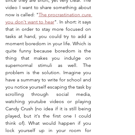
since they are short, yet very clear. The 
video I want to share something about 
now is called: "
The procrastination cure 
you don't want to hear
". In short: it says 
that in order to stay more focused on 
tasks at hand, you could try to add a 
moment boredom in your life. Which is 
quite funny because boredom is the 
thing that makes you indulge on 
supernormal stimuli as well. The 
problem is the solution. Imagine you 
have a summary to write for school and 
you notice yourself escaping the task by 
scrolling through social media, 
watching youtube videos or playing 
Candy Crush (no idea if it is still being 
played, but it's the first one I could 
think of). What would happen if you 
lock yourself up in your room for 