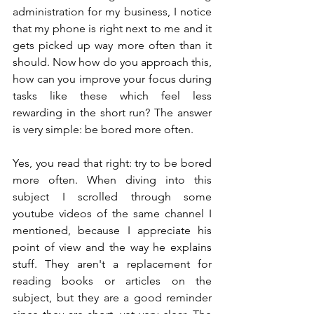
administration for my business, I notice 
that my phone is right next to me and it 
gets picked up way more often than it 
should. Now how do you approach this, 
how can you improve your focus during 
tasks like these which feel less 
rewarding in the short run? The answer 
is very simple: be bored more often.
Yes, you read that right: try to be bored 
more often. When diving into this 
subject I scrolled through some 
youtube videos of the same channel I 
mentioned, because I appreciate his 
point of view and the way he explains 
stuff. They aren't a replacement for 
reading books or articles on the 
subject, but they are a good reminder 