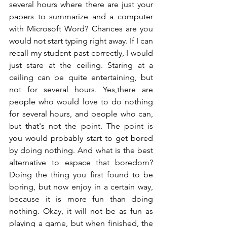
several hours where there are just your 
papers to summarize and a computer 
with Microsoft Word? Chances are you 
would not start typing right away. If I can 
recall my student past correctly, I would 
just stare at the ceiling. Staring at a 
ceiling can be quite entertaining, but 
not for several hours. Yes,there are 
people who would love to do nothing 
for several hours, and people who can, 
but that's not the point. The point is 
you would probably start to get bored 
by doing nothing. And what is the best 
alternative to espace that boredom? 
Doing the thing you first found to be 
boring, but now enjoy in a certain way, 
because it is more fun than doing 
nothing. Okay, it will not be as fun as 
playing a game, but when finished, the 