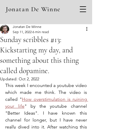
Jonatan De Winne
Jonatan De Winne
Sep 11, 2022
6 min read
Sunday scribbles #13:
Kickstarting my day, and
something about this thing
called dopamine.
Updated:
Oct 2, 2022
This week I encounted a youtube video 
which made me think. The video is 
called "
How overstimulation is ruining 
your life
" by the youtube channel 
"Better Ideas". I have known this 
channel for longer, but I have never 
really dived into it. After watching this 