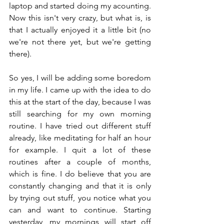
laptop and started doing my acounting. 
Now this isn't very crazy, but what is, is 
that I actually enjoyed it a little bit (no 
we're not there yet, but we're getting 
there).
So yes, I will be adding some boredom 
in my life. I came up with the idea to do 
this at the start of the day, because I was 
still searching for my own morning 
routine. I have tried out different stuff 
already, like meditating for half an hour 
for example. I quit a lot of these 
routines after a couple of months, 
which is fine. I do believe that you are 
constantly changing and that it is only 
by trying out stuff, you notice what you 
can and want to continue. Starting 
yesterday, my mornings will start off 