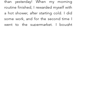
than yesterday! When my morning 
routine finished, I rewarded myself with 
a hot shower, after starting cold. I did 
some work, and for the second time I 
went to the supermarket. I bought 
some yoghurt, so I could eat that 
instead of my big feast. I continued 
work until 11 am, after which I went to 
the kitchen to eat some yoghurt with 
nuts and muesli. 