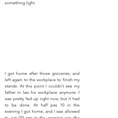
something light. 
I got home after those groceries, and 
left again to the workplace to finish my 
stands. At this point I couldn't see my 
father in law his workplace anymore. I 
was pretty fed up right now, but it had 
to be done. At half pas 10 in the 
evening I got home, and I was allowed 
to eat (10 pm in the evening was the 