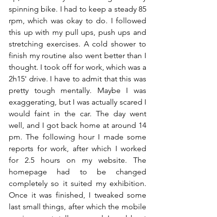
spinning bike. I had to keep a steady 85 
rpm, which was okay to do. I followed 
this up with my pull ups, push ups and 
stretching exercises. A cold shower to 
finish my routine also went better than I 
thought. I took off for work, which was a 
2h15' drive. I have to admit that this was 
pretty tough mentally. Maybe I was 
exaggerating, but I was actually scared I 
would faint in the car. The day went 
well, and I got back home at around 14 
pm. The following hour I made some 
reports for work, after which I worked 
for 2.5 hours on my website. The 
homepage had to be changed 
completely so it suited my exhibition. 
Once it was finished, I tweaked some 
last small things, after which the mobile 