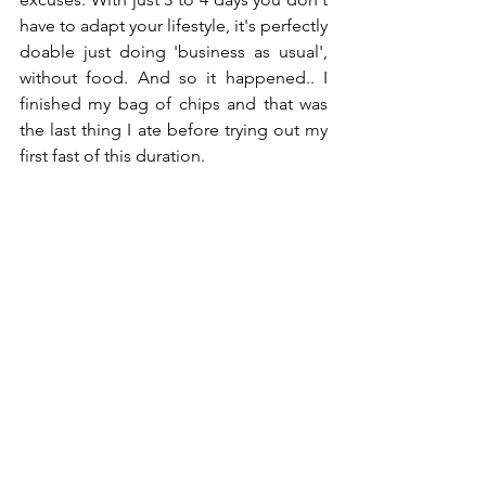
have to adapt your lifestyle, it's perfectly 
doable just doing 'business as usual', 
without food. And so it happened.. I 
finished my bag of chips and that was 
the last thing I ate before trying out my 
first fast of this duration.