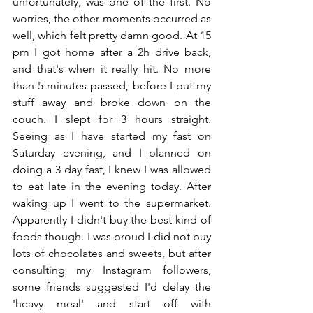
unfortunately, was one of the first. No 
worries, the other moments occurred as 
well, which felt pretty damn good. At 15 
pm I got home after a 2h drive back, 
and that's when it really hit. No more 
than 5 minutes passed, before I put my 
stuff away and broke down on the 
couch. I slept for 3 hours straight. 
Seeing as I have started my fast on 
Saturday evening, and I planned on 
doing a 3 day fast, I knew I was allowed 
to eat late in the evening today. After 
waking up I went to the supermarket. 
Apparently I didn't buy the best kind of 
foods though. I was proud I did not buy 
lots of chocolates and sweets, but after 
consulting my Instagram followers, 
some friends suggested I'd delay the 
'heavy meal' and start off with 