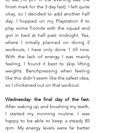
finish mark for the 3 day fast). I felt quite 
okay, so I decided to add another half 
day. I hopped on my Playstation 4 to 
play some Fornite with the squad and 
got in bed at half past midnight. Yes, 
where I initially planned on doing 2 
workouts, I have only done 1 till now. 
With the lack of energy I was mainly 
feeling, I found it best to skip lifting 
weights. Benchpressing when feeling 
like this didn't seem like the safest idea, 
so I chickened out on that workout.
Wednesday: the final day of the fast.
After waking up and brushing my teeth, 
I started my morning routine. I was 
happy to be able to keep a steady 85 
rpm. My energy levels were far better 