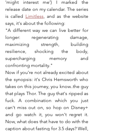
'might interest me') I marked the 
release date on my calendar. The series 
is called 
Limitless
, and as the website 
says, it's about the following: 
"A different way we can live better for 
longer: regenerating damage, 
maximizing strength, building 
resilience, shocking the body, 
supercharging memory and 
confronting mortality." 
Now if you're not already excited about 
the synopsis: it's Chris Hemsworth who 
takes on this journey, you know..the guy 
that plays Thor. The guy that's ripped as 
fuck. A combination which you just 
can't miss out on, so hop on Disney+ 
and go watch it, you won't regret it. 
Now, what does that have to do with the 
caption about fasting for 3.5 days? Well, 