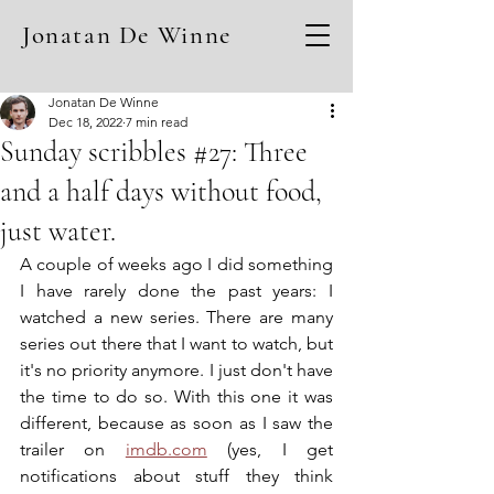
Jonatan De Winne
Jonatan De Winne
Dec 18, 2022
7 min read
Sunday scribbles #27: Three
and a half days without food,
just water.
A couple of weeks ago I did something 
I have rarely done the past years: I 
watched a new series. There are many 
series out there that I want to watch, but 
it's no priority anymore. I just don't have 
the time to do so. With this one it was 
different, because as soon as I saw the 
trailer on 
imdb.com
 (yes, I get 
notifications about stuff they think 