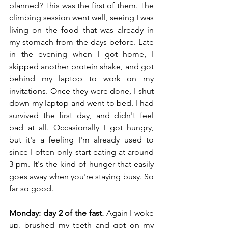
planned? This was the first of them. The 
climbing session went well, seeing I was 
living on the food that was already in 
my stomach from the days before. Late 
in the evening when I got home, I 
skipped another protein shake, and got 
behind my laptop to work on my 
invitations. Once they were done, I shut 
down my laptop and went to bed. I had 
survived the first day, and didn't feel 
bad at all. Occasionally I got hungry, 
but it's a feeling I'm already used to 
since I often only start eating at around 
3 pm. It's the kind of hunger that easily 
goes away when you're staying busy. So 
far so good.
Monday: day 2 of the fast.
 Again I woke 
up, brushed my teeth and got on my 