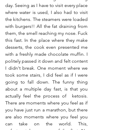
day. Seeing as I have to visit every place 
where water is used, I also had to visit 
the kitchens. The steamers were loaded 
with burgers!! All the fat draining from 
them, the smell reaching my nose. Fuck 
this fast. In the place where they make 
desserts, the cook even presented me 
with a freshly made chocolate muffin. I 
politely passed it down and felt content 
I didn't break. One moment where we 
took some stairs, I did feel as if I were 
going to fall down. The funny thing 
about a multiple day fast, is that you 
actually feel the process of  ketosis. 
There are moments where you feel as if 
you have just run a marathon, but there 
are also moments where you feel you 
can take on the world. This, 