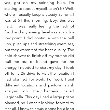
yes, got on my spinning bike. I'm 
starting to repeat myself, aren't it? Well, 
where I usually keep a steady 85 rpm, I 
was at 54 this morning. Boy, this was 
hard. I was really feeling the lack of 
food and my energy level was at such a 
low point. I did continue with the pull 
ups, push ups and stretching exercises, 
but they weren't of the best quality. The 
cold shower to finish off my routine did 
pull me out of it and gave me the 
energy I needed to start my day. I took 
off for a 2h drive to visit the location I 
had planned for work. For work I visit 
different locations and perform a risk 
analysis on the bacteria called 
Legionella. This day I had a large prison 
planned, so I wasn't looking forward to 
it at all. I knew this was gonna be a long 