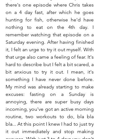
there's one episode where Chris takes 
on a 4 day fast, after which he goes 
hunting for fish, otherwise he'd have 
nothing to eat on the 4th day. I 
remember watching that episode on a 
Saturday evening. After having finished 
it, I felt an urge to try it out myself. With 
that urge also came a feeling of fear. It's 
hard to describe but I felt a bit scared, a 
bit anxious to try it out. I mean, it's 
something I have never done before. 
My mind was already starting to make 
excuses: fasting on a Sunday is 
annoying, there are super busy days 
incoming, you've got an active morning 
routine, two workouts to do, bla bla 
bla... At this point I knew I had to just try 
it out immediately and stop making 
excuses. With just 3 to 4 days you don't 