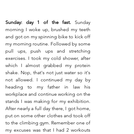
Sunday: day 1 of the fast.
 Sunday 
morning I woke up, brushed my teeth 
and got on my spinning bike to kick off 
my morning routine. Followed by some 
pull ups, push ups and stretching 
exercises. I took my cold shower, after 
which I almost grabbed my protein 
shake. Nop, that's not just water so it's 
not allowed. I continued my day by 
heading to my father in law his 
workplace and continue working on the 
stands I was making for my exhibition. 
After nearly a full day there, I got home, 
put on some other clothes and took off 
to the climbing gym. Remember one of 
my excuses was that I had 2 workouts 