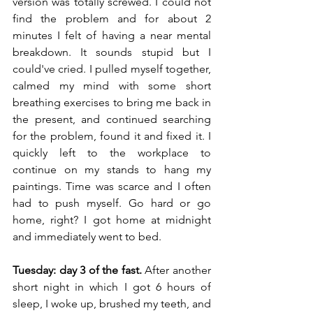
version was totally screwed. I could not 
find the problem and for about 2 
minutes I felt of having a near mental 
breakdown. It sounds stupid but I 
could've cried. I pulled myself together, 
calmed my mind with some short 
breathing exercises to bring me back in 
the present, and continued searching 
for the problem, found it and fixed it. I 
quickly left to the workplace to 
continue on my stands to hang my 
paintings. Time was scarce and I often 
had to push myself. Go hard or go 
home, right? I got home at midnight 
and immediately went to bed. 
Tuesday: day 3 of the fast.
 After another 
short night in which I got 6 hours of 
sleep, I woke up, brushed my teeth, and 